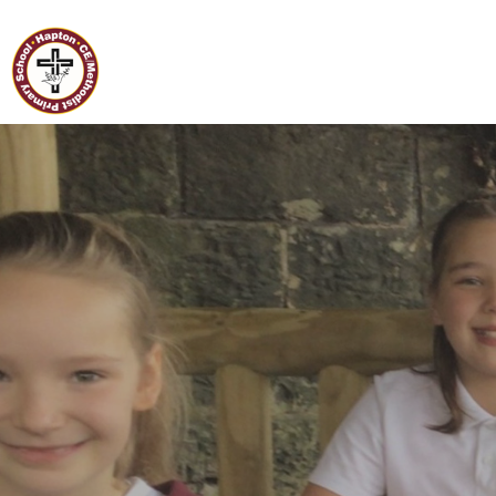
Home
Hapton C of E/Methodist
Primary School
Classes
Our
School
Curriculum
Governors
Parents
Pupil
Voice