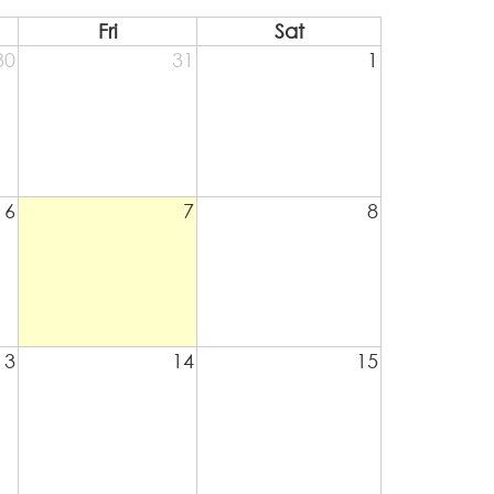
Fri
Sat
30
31
1
6
7
8
13
14
15