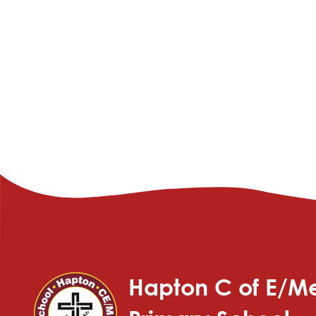
Hapton C of E/Me