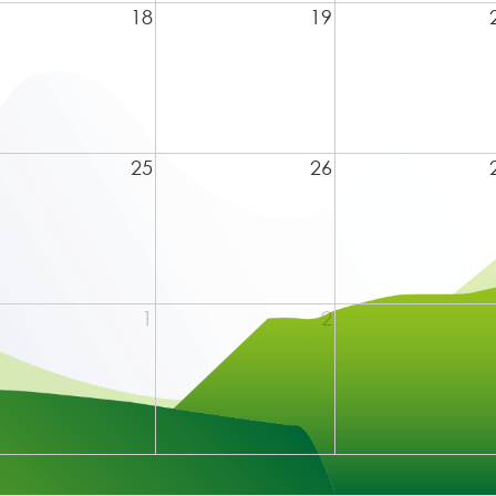
18
19
25
26
1
2