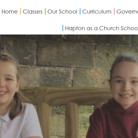
Home
Classes
Our School
Curriculum
Govern
Hapton as a Church Schoo