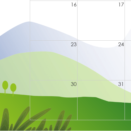
16
17
23
24
30
31