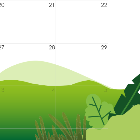
20
21
22
27
28
29
3
4
5