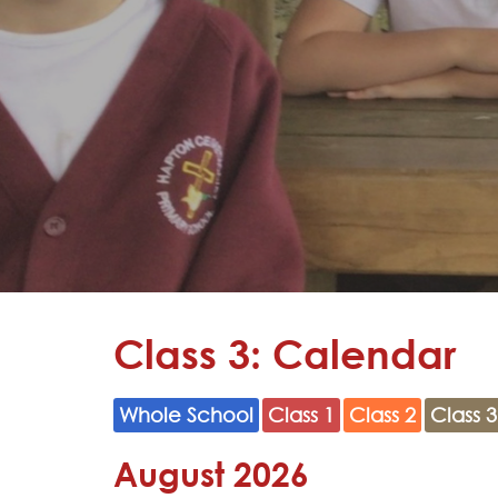
Learning
Adventures
Hapton
as a
Church
School
Admissions
Contact
Class 3: Calendar
Whole School
Class 1
Class 2
Class 3
August 2026