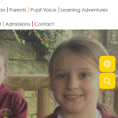
ors
Parents
Pupil Voice
Learning Adventures
l
Admissions
Contact