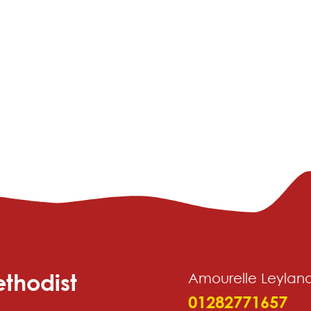
thodist
Amourelle Leylan
01282771657