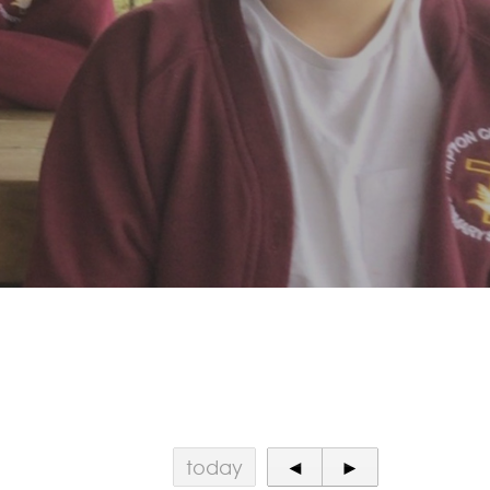
today
◄
►