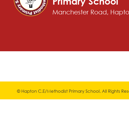
Primary School
Manchester Road, Hapton
© Hapton C.E/Methodist Primary School. All Rights R