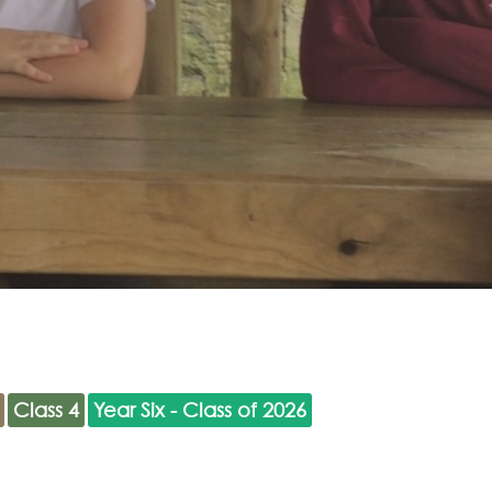
Class 4
Year Six - Class of 2026