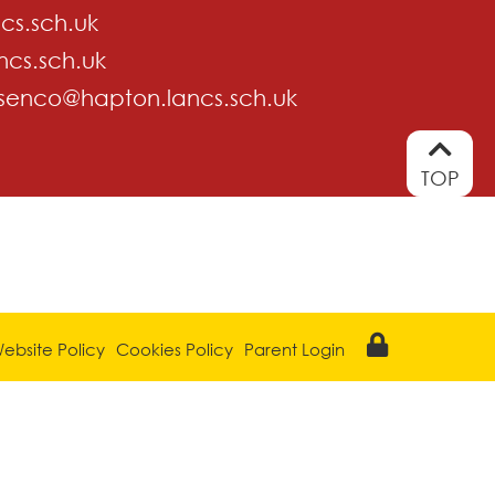
cs.sch.uk
ncs.sch.uk
senco@hapton.lancs.sch.uk
TOP
ebsite Policy
Cookies Policy
Parent Login