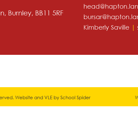
head@hapton.lan
, Burnley, BB11 5RF
bursar@hapton.la
Kimberly Saville
|
eserved. Website and VLE by
School Spider
W