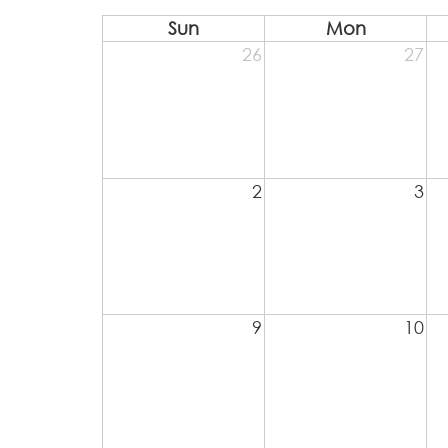
Sun
Mon
26
27
2
3
9
10