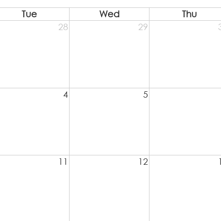
Tue
Wed
Thu
28
29
4
5
11
12