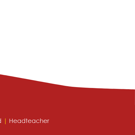
d
|
Headteacher