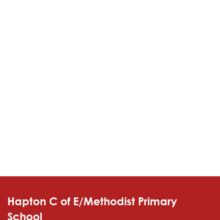
Hapton C of E/Methodist Primary
School