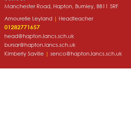
Manchester Road, Hapton, Burnley, BB11 5RF
Amourelle Leyland
|
Headteacher
01282771657
head@hapton.lancs.sch.uk
bursar@hapton.lancs.sch.uk
Kimberly Saville
|
senco@hapton.lancs.sch.uk