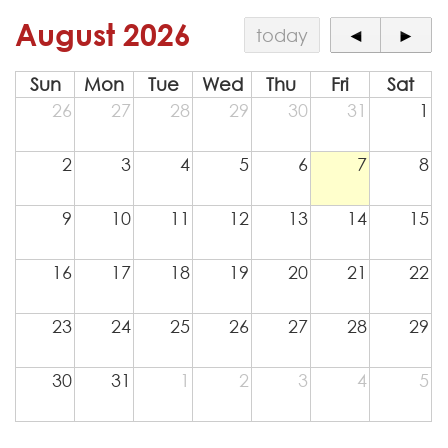
Contact
August 2026
today
◄
►
Sun
Mon
Tue
Wed
Thu
Fri
Sat
26
27
28
29
30
31
1
2
3
4
5
6
7
8
9
10
11
12
13
14
15
16
17
18
19
20
21
22
23
24
25
26
27
28
29
30
31
1
2
3
4
5