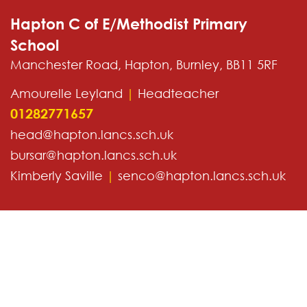
Hapton C of E/Methodist Primary
School
Manchester Road, Hapton, Burnley, BB11 5RF
Amourelle Leyland
|
Headteacher
01282771657
head@hapton.lancs.sch.uk
bursar@hapton.lancs.sch.uk
Kimberly Saville
|
senco@hapton.lancs.sch.uk