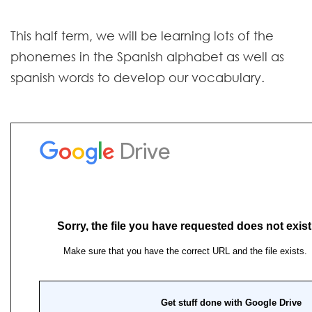
Contact
This half term, we will be learning lots of the
phonemes in the Spanish alphabet as well as
spanish words to develop our vocabulary.