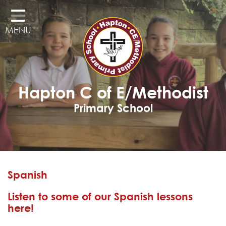
Home
MENU
Classes
Our School
Curriculum
Hapton C of E/Methodist
Governors
Primary School
Parents
Pupil Voice
Learning Adventures
Spanish
Hapton as a Church School
Listen to some of our Spanish lessons
Admissions
here!