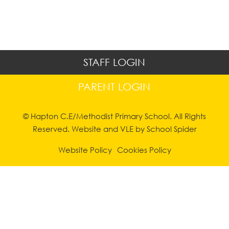
STAFF LOGIN
PARENT LOGIN
© Hapton C.E/Methodist Primary School. All Rights
Reserved. Website and VLE by
School Spider
Website Policy
Cookies Policy