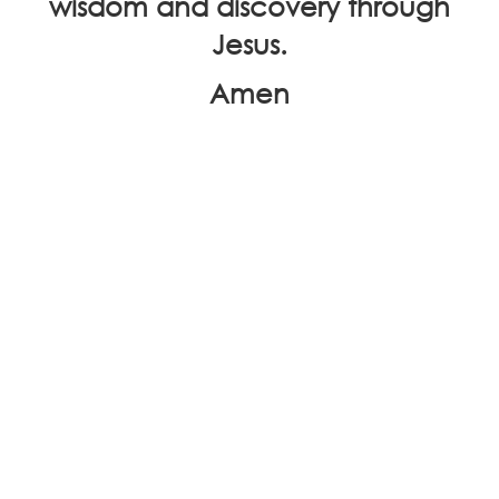
wisdom and discovery through
Jesus.
Amen