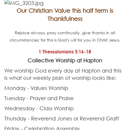
Contact
Our Christian Value this half term is
Thankfulness
Rejoice always, pray continually, give thanks in all
circumstances; for this is God's will for you in Christ Jesus.
1 Thessalonians 5:16-18
Collective Worship at Hapton
We worship God every day at Hapton and this
is what our weekly plan of worship looks like:
Monday - Values Worship
Tuesday - Prayer and Praise
Wednesday - Class Worship
Thursday - Reverend Jones or Reverend Graff
Friday - Celebration Assembly