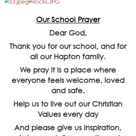
Our School Prayer
Dear God,
Thank you for our school, and for
all our Hapton family.
We pray it is a place where
everyone feels welcome, loved
and safe.
Help us to live out our Christian
Values every day
And please give us inspiration,