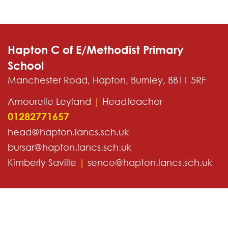
Hapton C of E/Methodist Primary
School
Manchester Road, Hapton, Burnley, BB11 5RF
Amourelle Leyland
|
Headteacher
01282771657
head@hapton.lancs.sch.uk
bursar@hapton.lancs.sch.uk
Kimberly Saville
|
senco@hapton.lancs.sch.uk