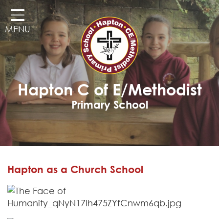
Home
MENU
Classes
Our School
Curriculum
Hapton C of E/Methodist
Governors
Primary School
Parents
Pupil Voice
Learning Adventures
Hapton as a Church School
Hapton as a Church School
Admissions