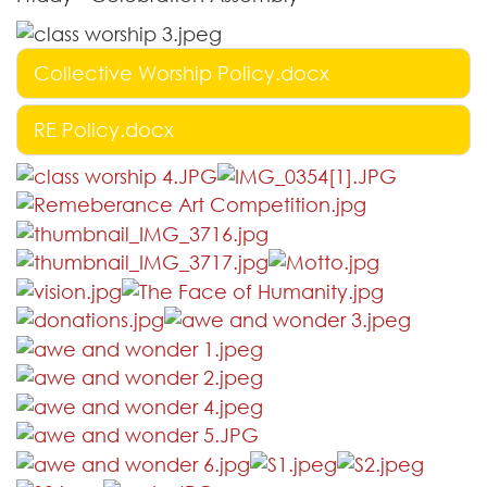
Collective Worship Policy.docx
RE Policy.docx