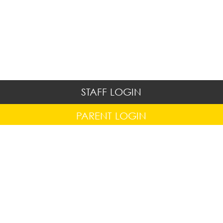
STAFF LOGIN
PARENT LOGIN
© Hapton C.E/Methodist Primary School. All Rights
Reserved. Website and VLE by
School Spider
Website Policy
Cookies Policy