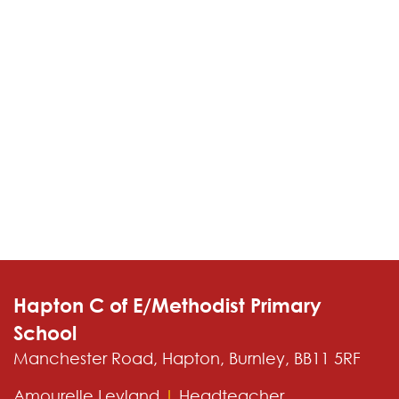
Contact
Hapton C of E/Methodist Primary
School
Manchester Road, Hapton, Burnley, BB11 5RF
Amourelle Leyland
|
Headteacher