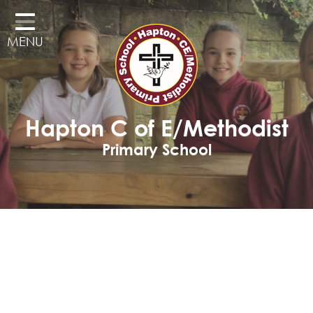
Home
MENU
Classes
Our School
Curriculum
Hapton C of E/Methodist
Governors
Primary School
Parents
Pupil Voice
Learning Adventures
Hapton as a Church School
Admissions