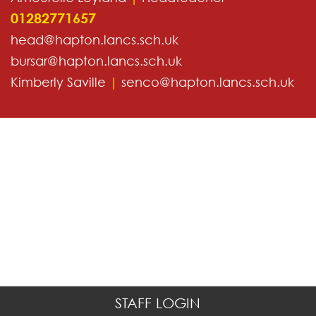
01282771657
head@hapton.lancs.sch.uk
bursar@hapton.lancs.sch.uk
Kimberly Saville
|
senco@hapton.lancs.sch.uk
STAFF LOGIN