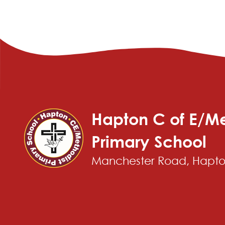
Hapton C of E/Me
Primary School
Manchester Road, Hapton