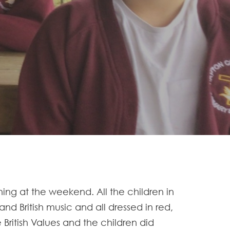
ning at the weekend. All the children in
d British music and all dressed in red,
British Values and the children did