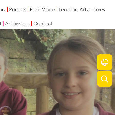
ors
Parents
Pupil Voice
Learning Adventures
l
Admissions
Contact