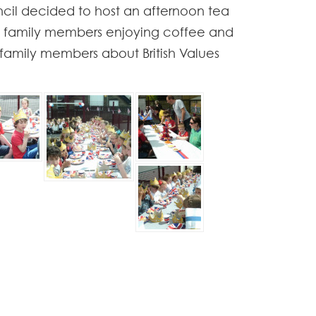
uncil decided to host an afternoon tea
nd family members enjoying coffee and
 family members about British Values