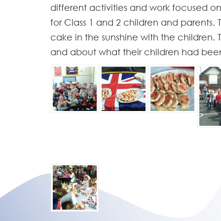
different activities and work focused on
for Class 1 and 2 children and parents
cake in the sunshine with the children.
and about what their children had been