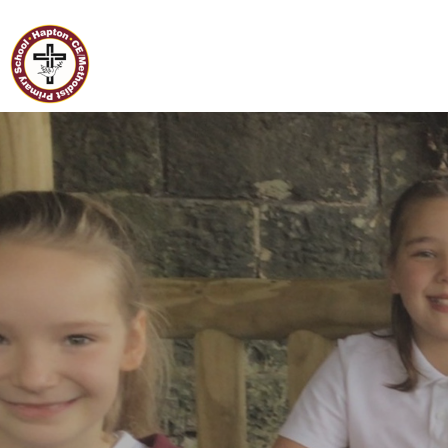
Home
Hapton C of E/Methodist
Primary School
Classes
Our
School
Curriculum
Governors
Parents
Pupil
Voice