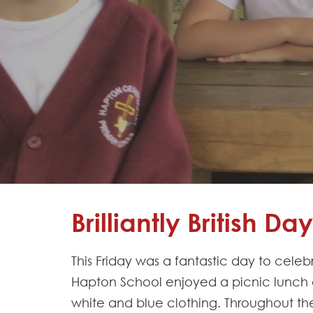
Learning
Adventures
Hapton
as a
Church
School
Admissions
Contact
Brilliantly British Day
This Friday was a fantastic day to celeb
Hapton School enjoyed a picnic lunch ou
white and blue clothing. Throughout the