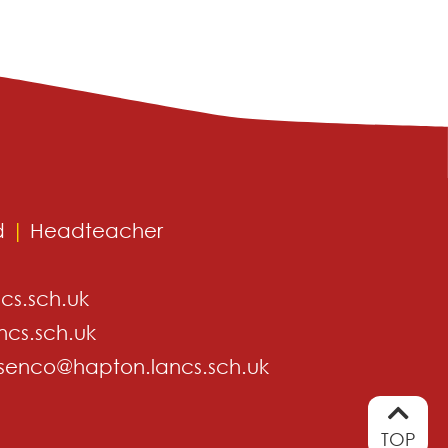
d
|
Headteacher
cs.sch.uk
ncs.sch.uk
senco@hapton.lancs.sch.uk
TOP