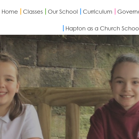
Home
Classes
Our School
Curriculum
Govern
Hapton as a Church Schoo