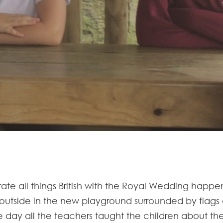
rate all things British with the Royal Wedding happe
tside in the new playground surrounded by flags an
 day all the teachers taught the children about the 