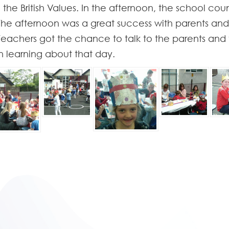
 the British Values. In the afternoon, the school co
. The afternoon was a great success with parents a
 Teachers got the chance to talk to the parents and
 learning about that day.