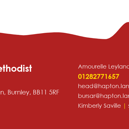
thodist
Amourelle Leylan
01282771657
head@hapton.lan
, Burnley, BB11 5RF
bursar@hapton.la
Kimberly Saville
|