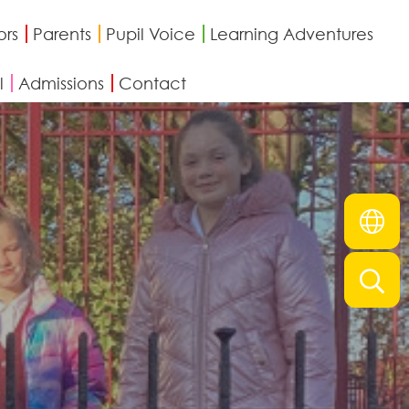
ors
Parents
Pupil Voice
Learning Adventures
l
Admissions
Contact