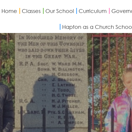
Home
Classes
Our School
Curriculum
Govern
Hapton as a Church Schoo