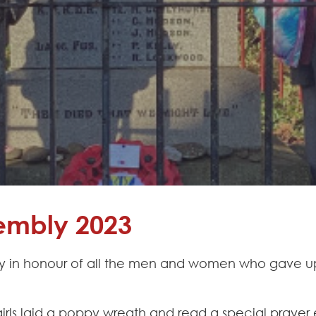
mbly 2023
y in honour of all the men and women who gave up t
ls laid a poppy wreath and read a special prayer e