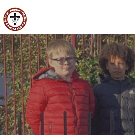
Home
Hapton C of E/Methodist
Primary School
Classes
Our
School
Curriculum
Governors
Parents
Pupil
Voice