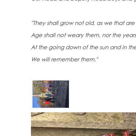
"They shall grow not old, as we that are 
Age shall not weary them, nor the yea
At the going down of the sun and in th
We will remember them."