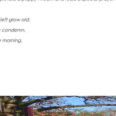
left grow old;
rs condemn.
e morning,