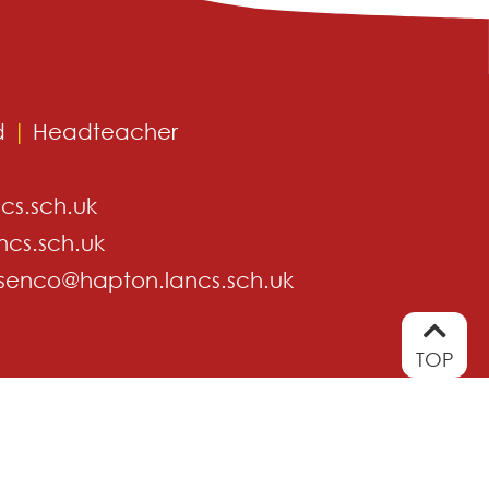
d
|
Headteacher
cs.sch.uk
ncs.sch.uk
senco@hapton.lancs.sch.uk
TOP