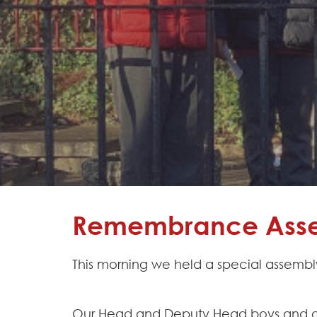
Learning
Adventures
Hapton
as a
Church
School
Admissions
Contact
Remembrance Asse
This morning we held a special assembl
Our Head and Deputy Head boys and gir