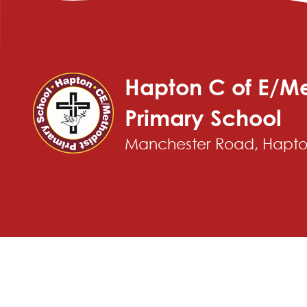
Hapton C of E/Me
Primary School
Manchester Road, Hapton