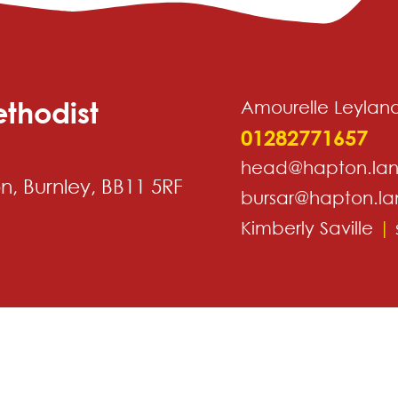
thodist
Amourelle Leylan
01282771657
head@hapton.lan
, Burnley, BB11 5RF
bursar@hapton.la
Kimberly Saville
|