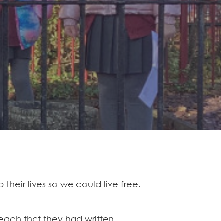
heir lives so we could live free.
ach that they had written.