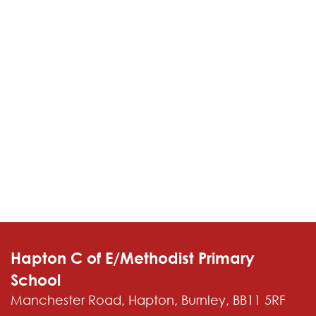
Contact
Hapton C of E/Methodist Primary
School
Manchester Road, Hapton, Burnley, BB11 5RF