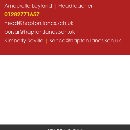
Amourelle Leyland
|
Headteacher
01282771657
head@hapton.lancs.sch.uk
bursar@hapton.lancs.sch.uk
Kimberly Saville
|
senco@hapton.lancs.sch.uk