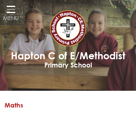
Home
MENU
Classes
Our School
Curriculum
Hapton C of E/Methodist
Governors
Primary School
Parents
Pupil Voice
Learning Adventures
Maths
Hapton as a Church School
Admissions