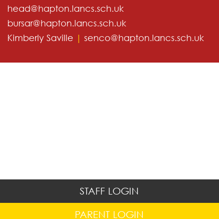
head@hapton.lancs.sch.uk
bursar@hapton.lancs.sch.uk
Kimberly Saville
|
senco@hapton.lancs.sch.uk
STAFF LOGIN
PARENT LOGIN