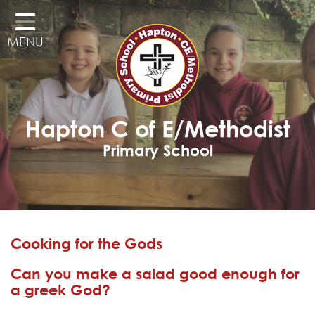
Home
MENU
Classes
Our School
Curriculum
Hapton C of E/Methodist
Governors
Primary School
Parents
Pupil Voice
Learning Adventures
Cooking for the Gods
Hapton as a Church School
Can you make a salad good enough for
Admissions
a greek God?