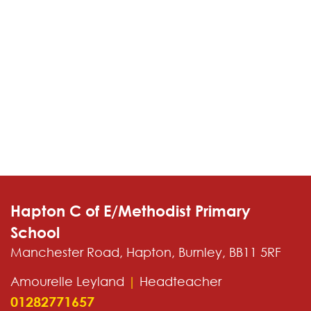
Hapton C of E/Methodist Primary
School
Manchester Road, Hapton, Burnley, BB11 5RF
Amourelle Leyland
|
Headteacher
01282771657