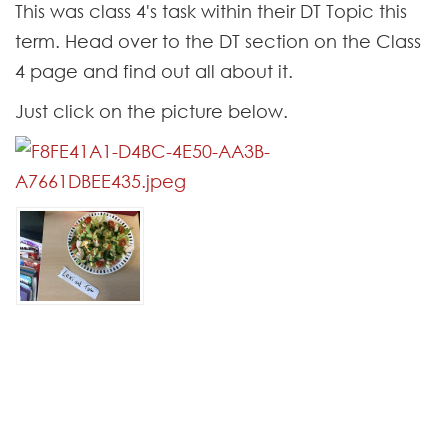
Contact
This was class 4's task within their DT Topic this
term. Head over to the DT section on the Class
4 page and find out all about it.
Just click on the picture below.