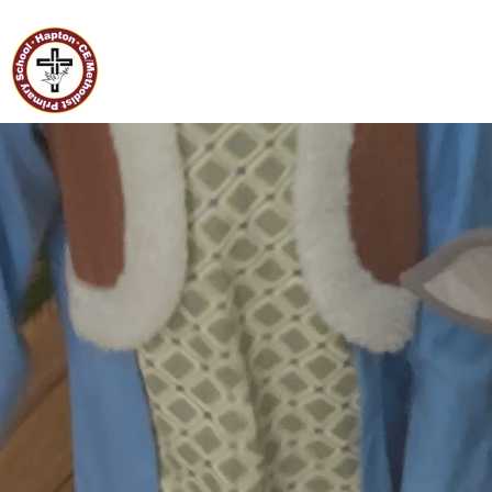
Home
Hapton C of E/Methodist
Primary School
Classes
Our
School
Curriculum
Governors
Parents
Pupil
Voice