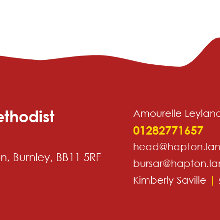
thodist
Amourelle Leylan
01282771657
head@hapton.lan
, Burnley, BB11 5RF
bursar@hapton.la
Kimberly Saville
|