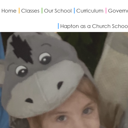
Home
Classes
Our School
Curriculum
Govern
Hapton as a Church Schoo