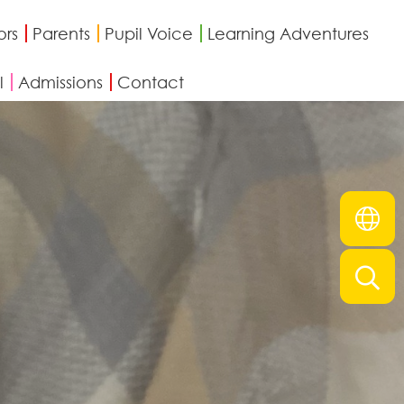
ors
Parents
Pupil Voice
Learning Adventures
l
Admissions
Contact