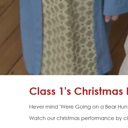
Learning
Adventures
Hapton
as a
Church
School
Admissions
Contact
Class 1's Christma
Never mind 'Were Going on a Bear Hunt!
Watch our christmas performance by cl