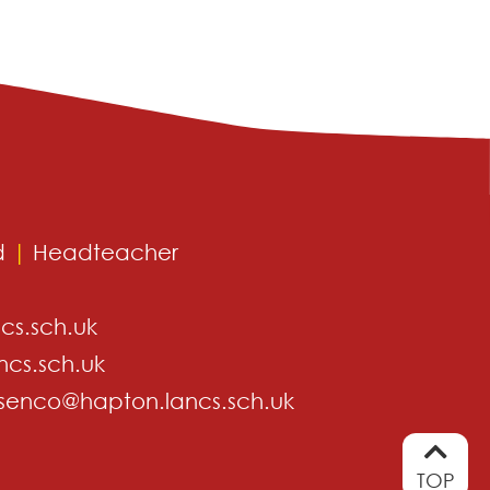
d
|
Headteacher
cs.sch.uk
ncs.sch.uk
senco@hapton.lancs.sch.uk
TOP