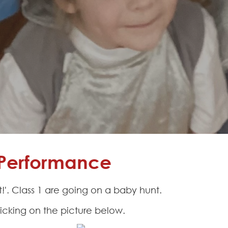
s Performance
'. Class 1 are going on a baby hunt.
icking on the picture below.