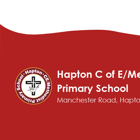
Hapton C of E/Me
Primary School
Manchester Road, Hapton